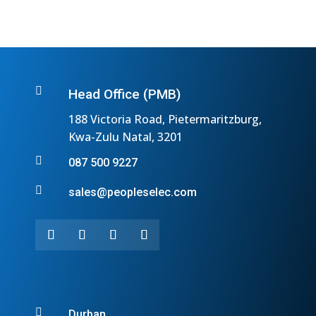

Head Office (PMB)
188 Victoria Road, Pietermaritzburg,
Kwa-Zulu Natal, 3201

087 500 9227

sales@peopleselec.com

Durban