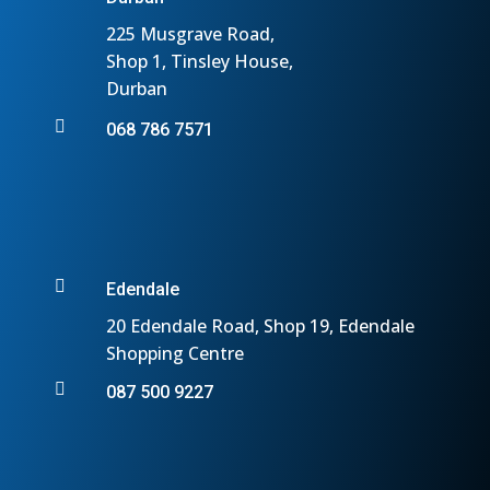
225 Musgrave Road,
Shop 1, Tinsley House,
Durban

068 786 7571

Edendale
20 Edendale Road, Shop 19, Edendale
Shopping Centre

087 500 9227