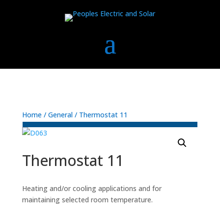
Home
/
General
/ Thermostat 11
Thermostat 11
Heating and/or cooling applications and for
maintaining selected room temperature.