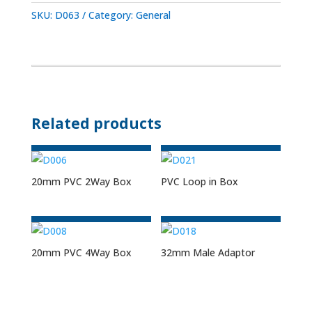
SKU:
D063
Category:
General
Related products
20mm PVC 2Way Box
PVC Loop in Box
20mm PVC 4Way Box
32mm Male Adaptor