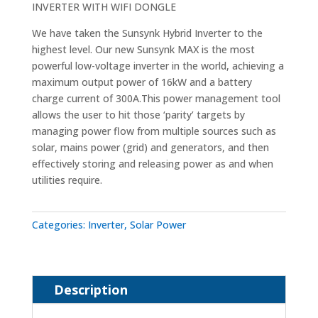
INVERTER WITH WIFI DONGLE
We have taken the Sunsynk Hybrid Inverter to the
highest level. Our new Sunsynk MAX is the most
powerful low-voltage inverter in the world, achieving a
maximum output power of 16kW and a battery
charge current of 300A.This power management tool
allows the user to hit those ‘parity’ targets by
managing power flow from multiple sources such as
solar, mains power (grid) and generators, and then
effectively storing and releasing power as and when
utilities require.
Categories:
Inverter
,
Solar Power
Description