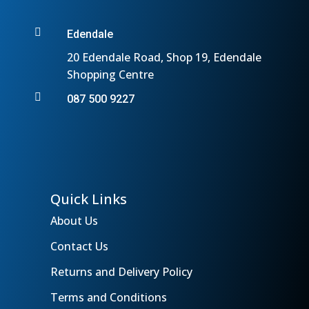

Edendale
20 Edendale Road, Shop 19, Edendale
Shopping Centre

087 500 9227
Quick Links
About Us
Contact Us
Returns and Delivery Policy
Terms and Conditions