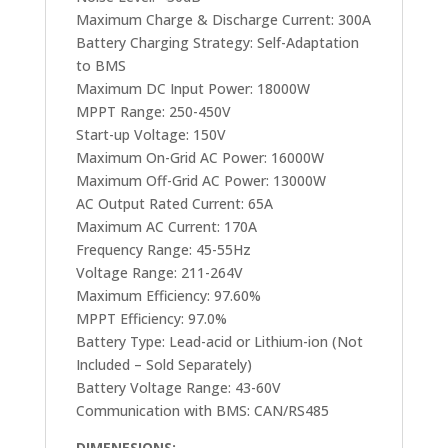
Maximum Charge & Discharge Current: 300A
Battery Charging Strategy: Self-Adaptation
to BMS
Maximum DC Input Power: 18000W
MPPT Range: 250-450V
Start-up Voltage: 150V
Maximum On-Grid AC Power: 16000W
Maximum Off-Grid AC Power: 13000W
AC Output Rated Current: 65A
Maximum AC Current: 170A
Frequency Range: 45-55Hz
Voltage Range: 211-264V
Maximum Efficiency: 97.60%
MPPT Efficiency: 97.0%
Battery Type: Lead-acid or Lithium-ion (Not
Included – Sold Separately)
Battery Voltage Range: 43-60V
Communication with BMS: CAN/RS485
DIMENESIONS: