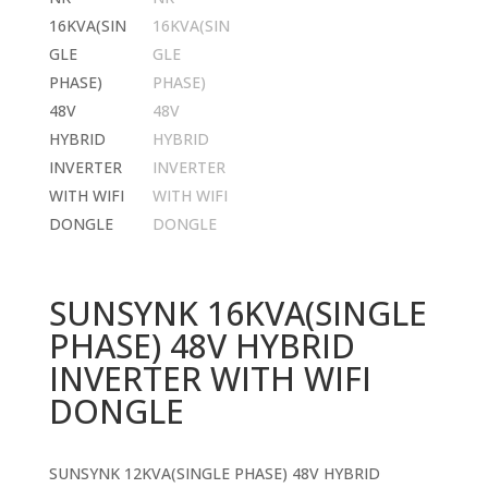
SUNSYNK 16KVA(SINGLE
PHASE) 48V HYBRID
INVERTER WITH WIFI
DONGLE
SUNSYNK 12KVA(SINGLE PHASE) 48V HYBRID