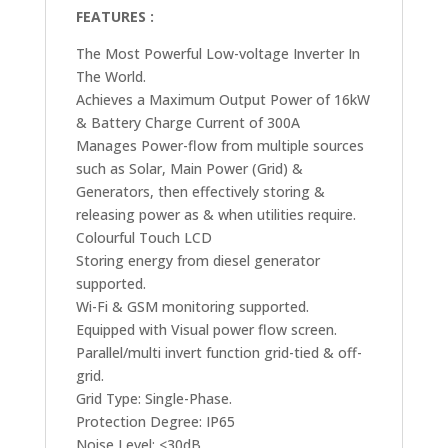
FEATURES :
The Most Powerful Low-voltage Inverter In
The World.
Achieves a Maximum Output Power of 16kW
& Battery Charge Current of 300A
Manages Power-flow from multiple sources
such as Solar, Main Power (Grid) &
Generators, then effectively storing &
releasing power as & when utilities require.
Colourful Touch LCD
Storing energy from diesel generator
supported.
Wi-Fi & GSM monitoring supported.
Equipped with Visual power flow screen.
Parallel/multi invert function grid-tied & off-
grid.
Grid Type: Single-Phase.
Protection Degree: IP65
Noise Level: <30dB