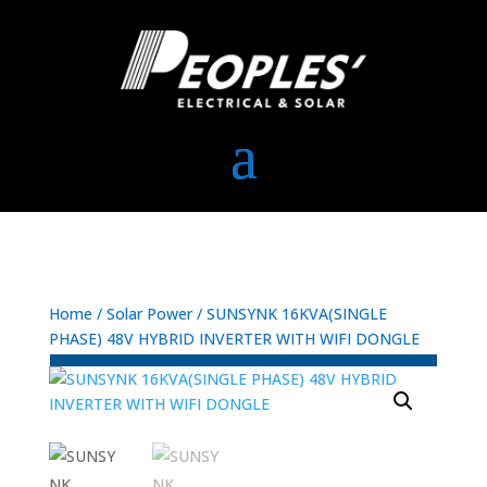
Home
/
Solar Power
/ SUNSYNK 16KVA(SINGLE
PHASE) 48V HYBRID INVERTER WITH WIFI DONGLE