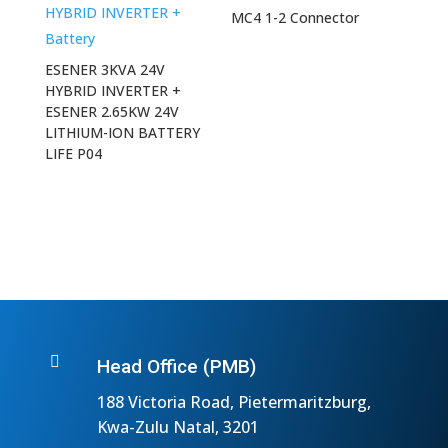
MC4 1-2 Connector
ESENER 3KVA 24V
HYBRID INVERTER +
ESENER 2.65KW 24V
LITHIUM-ION BATTERY
LIFE P04

Head Office (PMB)
188 Victoria Road, Pietermaritzburg,
Kwa-Zulu Natal, 3201