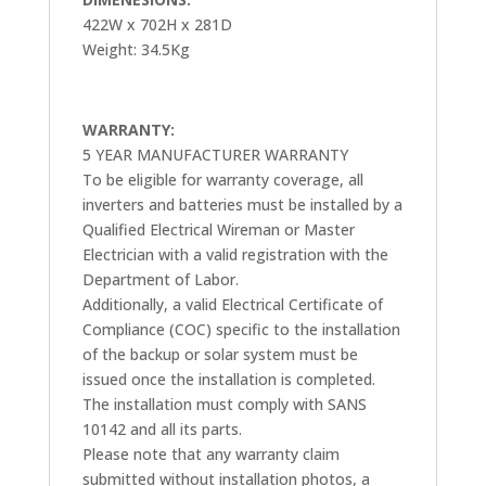
422W x 702H x 281D
Weight: 34.5Kg
WARRANTY:
5 YEAR MANUFACTURER WARRANTY
To be eligible for warranty coverage, all
inverters and batteries must be installed by a
Qualified Electrical Wireman or Master
Electrician with a valid registration with the
Department of Labor.
Additionally, a valid Electrical Certificate of
Compliance (COC) specific to the installation
of the backup or solar system must be
issued once the installation is completed.
The installation must comply with SANS
10142 and all its parts.
Please note that any warranty claim
submitted without installation photos, a