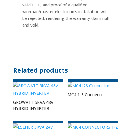
valid COC, and proof of a qualified
wireman/master electrician's installation will
be rejected, rendering the warranty claim null
and void.
Related products
MC4 1-3 Connector
GROWATT 5KVA 48V
HYBRID INVERTER