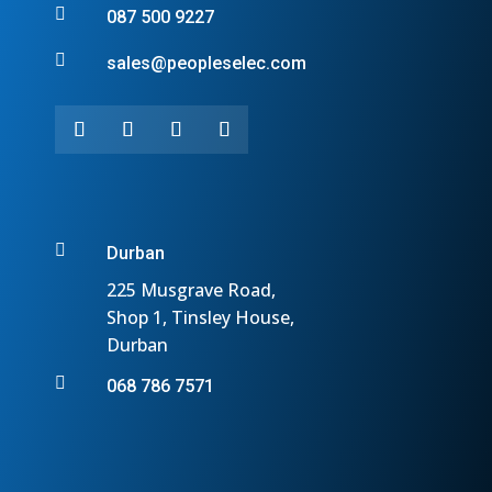

087 500 9227

sales@peopleselec.com

Durban
225 Musgrave Road,
Shop 1, Tinsley House,
Durban

068 786 7571