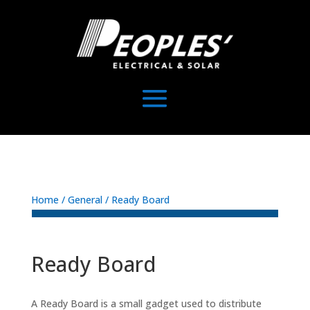
Home
/
General
/ Ready Board
Ready Board
A Ready Board is a small gadget used to distribute