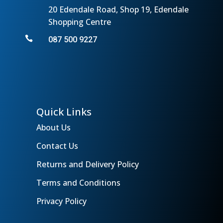
20 Edendale Road, Shop 19, Edendale
Shopping Centre

087 500 9227
Quick Links
About Us
Contact Us
Returns and Delivery Policy
Terms and Conditions
Privacy Policy