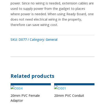
power. Since no wiring is needed, extension cables are
used to supply power from the gadget to places
where power is needed. When using Ready Board, one
does not need electrical wiring in the property,
therefore can save wiring cost.
SKU:
D077
Category:
General
Related products
20mm PVC Female
20mm PVC Conduit
Adaptor