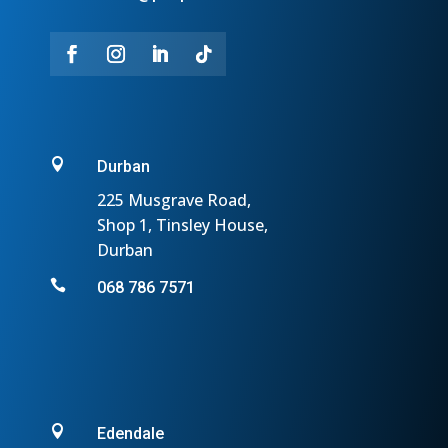

Durban
225 Musgrave Road,
Shop 1, Tinsley House,
Durban

068 786 7571

Edendale