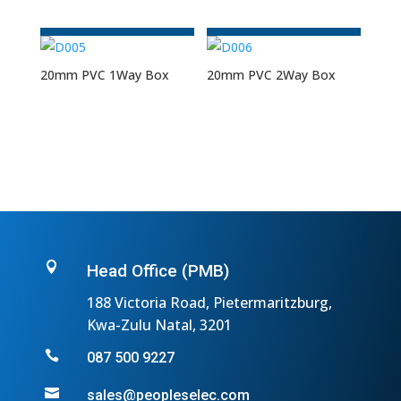
20mm PVC 1Way Box
20mm PVC 2Way Box

Head Office (PMB)
188 Victoria Road, Pietermaritzburg,
Kwa-Zulu Natal, 3201

087 500 9227

sales@peopleselec.com