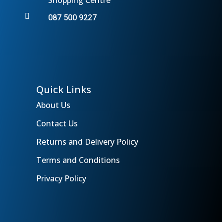

087 500 9227
Quick Links
About Us
Contact Us
Returns and Delivery Policy
Terms and Conditions
Privacy Policy