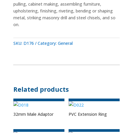
pulling, cabinet making, assembling furniture,
upholstering, finishing, riveting, bending or shaping
metal, striking masonry drill and steel chisels, and so
on.
SKU:
D176
Category:
General
Related products
32mm Male Adaptor
PVC Extension Ring