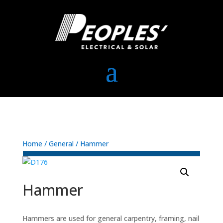
Home
/
General
/ Hammer
Hammer
Hammers are used for general carpentry, framing, nail