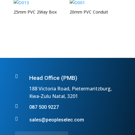
25mm PVC 2Way Box
20mm PVC Conduit

Head Office (PMB)
188 Victoria Road, Pietermaritzburg,
Kwa-Zulu Natal, 3201

087 500 9227

sales@peopleselec.com