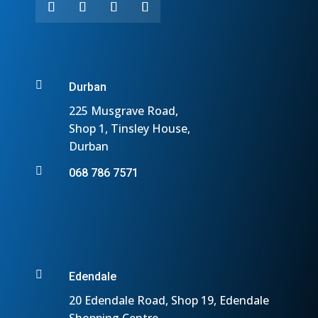

Durban
225 Musgrave Road,
Shop 1, Tinsley House,
Durban

068 786 7571

Edendale
20 Edendale Road, Shop 19, Edendale
Shopping Centre