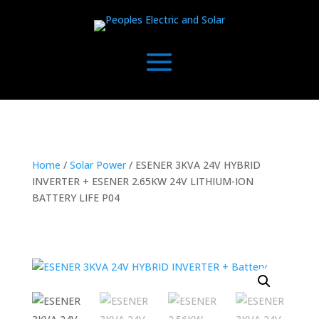
Home
/
Solar Power
/ ESENER 3KVA 24V HYBRID
INVERTER + ESENER 2.65KW 24V LITHIUM-ION
BATTERY LIFE P04