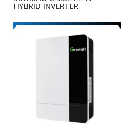
HYBRID INVERTER