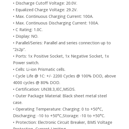
• Discharge Cutoff Voltage: 20.0V.
• Equalized Charge Voltage: 29.2V.
• Max. Continuous Charging Current: 100A.
• Max. Continuous Discharging Current: 100A.
• C Rating: 1.0C.
• Display: NO.
• Parallel/Series: Parallel and series connection up to
“2s2p”.
• Ports: 1x Positive Socket, 1x Negative Socket, 1x
Power switch.
• Cells: Li-ion Prismatic cells.
• Cycle Life @ 1C: +/- 2200 Cycles @ 100% DOD, above
4000 cycles @ 80% DOD.
• Certification: UN38.3,IEC,MSDS.
• Outer Package Material: Black sheet metal steel
case.
• Operating Temperature: Charging: 0 to +50°C,
Discharging: -10 to +50°C,Storage: -10 to +50°C.
• Protection: Electronic Circuit Breaker, BMS Voltage
Protection, Current Limiting.