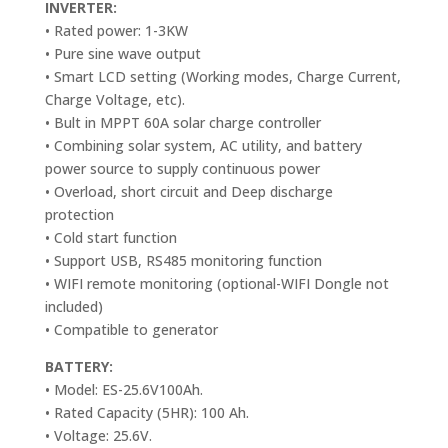
INVERTER:
• Rated power: 1-3KW
• Pure sine wave output
• Smart LCD setting (Working modes, Charge Current,
Charge Voltage, etc).
• Bult in MPPT 60A solar charge controller
• Combining solar system, AC utility, and battery
power source to supply continuous power
• Overload, short circuit and Deep discharge
protection
• Cold start function
• Support USB, RS485 monitoring function
• WIFI remote monitoring (optional-WIFI Dongle not
included)
• Compatible to generator
BATTERY:
• Model: ES-25.6V100Ah.
• Rated Capacity (5HR): 100 Ah.
• Voltage: 25.6V.