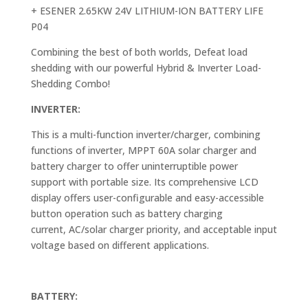
+ ESENER 2.65KW 24V LITHIUM-ION BATTERY LIFE
P04
Combining the best of both worlds, Defeat load
shedding with our powerful Hybrid & Inverter Load-
Shedding Combo!
INVERTER:
This is a multi-function inverter/charger, combining
functions of inverter, MPPT 60A solar charger and
battery charger to offer uninterruptible power
support with portable size. Its comprehensive LCD
display offers user-configurable and easy-accessible
button operation such as battery charging
current, AC/solar charger priority, and acceptable input
voltage based on different applications.
BATTERY: