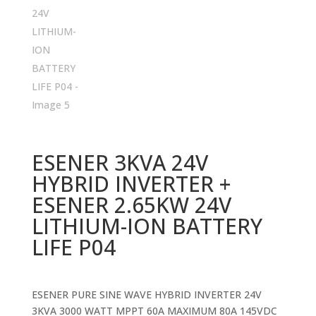
ESENER 3KVA 24V
HYBRID INVERTER +
ESENER 2.65KW 24V
LITHIUM-ION BATTERY
LIFE P04
ESENER PURE SINE WAVE HYBRID INVERTER 24V
3KVA 3000 WATT MPPT 60A MAXIMUM 80A 145VDC