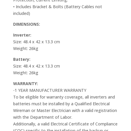
• Includes Bracket & Bolts (Battery Cables not
included)
DIMENSIONS:
Inverter:
Size: 48.4 x 42 x 13.3 cm
Weight: 26kg
Battery:
Size: 48.4 x 42 x 13.3 cm
Weight: 26kg
WARRANTY:
-1 YEAR MANUFACTURER WARRANTY
To be eligible for warranty coverage, all inverters and
batteries must be installed by a Qualified Electrical
Wireman or Master Electrician with a valid registration
with the Department of Labor.
Additionally, a valid Electrical Certificate of Compliance
(COC) specific to the installation of the backup or