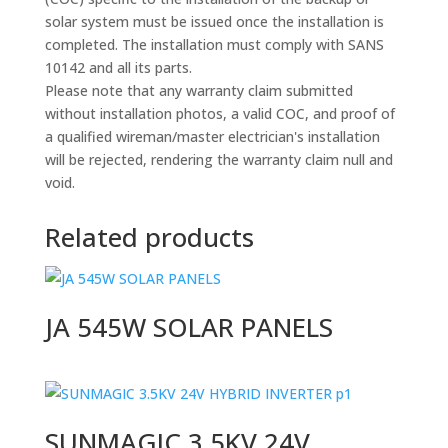
solar system must be issued once the installation is
completed. The installation must comply with SANS
10142 and all its parts.
Please note that any warranty claim submitted
without installation photos, a valid COC, and proof of
a qualified wireman/master electrician's installation
will be rejected, rendering the warranty claim null and
void.
Related products
JA 545W SOLAR PANELS
SUNMAGIC 3.5KV 24V