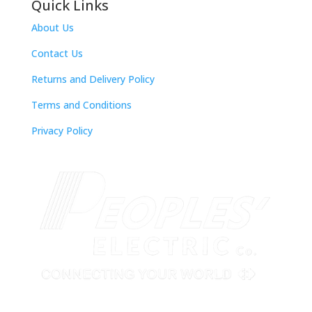
Quick Links
About Us
Contact Us
Returns and Delivery Policy
Terms and Conditions
Privacy Policy