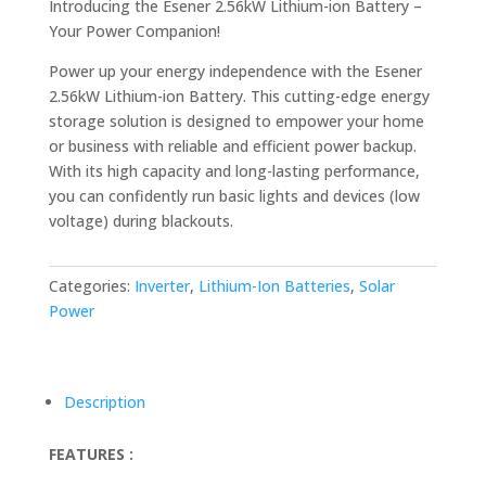
Introducing the Esener 2.56kW Lithium-ion Battery –
Your Power Companion!
Power up your energy independence with the Esener
2.56kW Lithium-ion Battery. This cutting-edge energy
storage solution is designed to empower your home
or business with reliable and efficient power backup.
With its high capacity and long-lasting performance,
you can confidently run basic lights and devices (low
voltage) during blackouts.
Categories:
Inverter
,
Lithium-Ion Batteries
,
Solar
Power
Description
FEATURES :