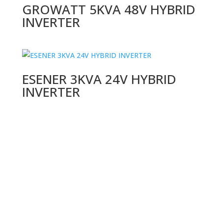
GROWATT 5KVA 48V HYBRID
INVERTER
ESENER 3KVA 24V HYBRID
INVERTER