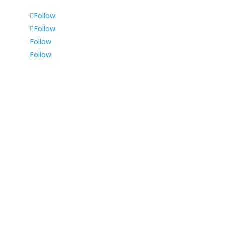
Follow
Follow
Follow
Follow
Durban
225 Musgrave Road,
Shop 1, Tinsley House,
Durban