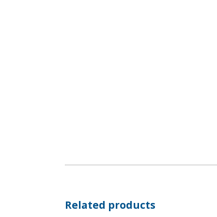
Related products