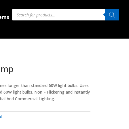
Products
Products
search
search
 Us
tems
amp
mes longer than standard 60W light bulbs. Uses
 60W light bulbs. Non – Flickering and instantly
ntial And Commercial Lighting.
l