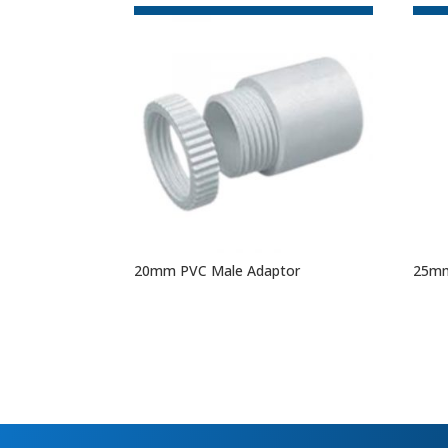
20mm PVC Male Adaptor
25mm