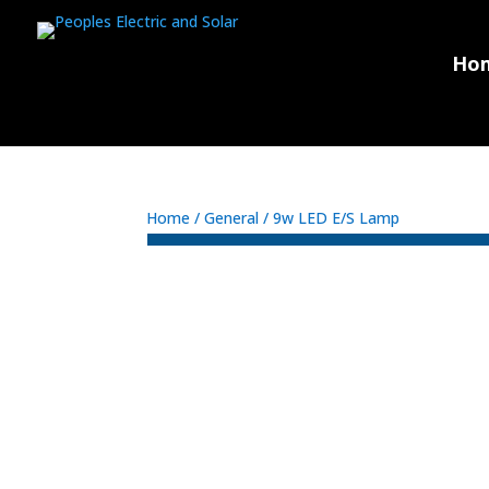
Ho
Home
/
General
/ 9w LED E/S Lamp