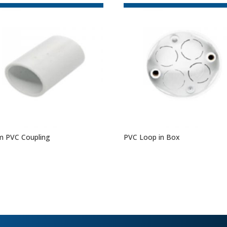
 PVC Coupling
PVC Loop in Box