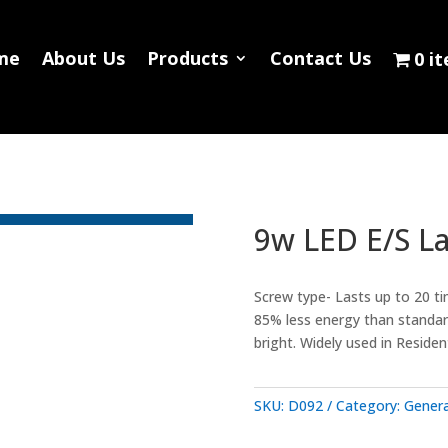
Home
About Us
Products
Contact
me
About Us
Products
Contact Us
0 i
0 items
9w LED E/S L
Screw type- Lasts up to 20 ti
85% less energy than standard
bright. Widely used in Reside
SKU:
D092
Category:
Genera