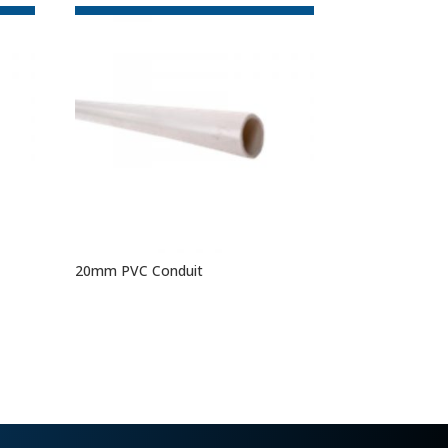
20mm PVC Conduit