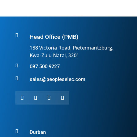

Head Office (PMB)
188 Victoria Road, Pietermaritzburg,
Kwa-Zulu Natal, 3201

087 500 9227

sales@peopleselec.com

Durban