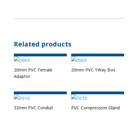
Related products
20mm PVC Female
20mm PVC 1Way Box
Adaptor
32mm PVC Conduit
PVC Compression Gland