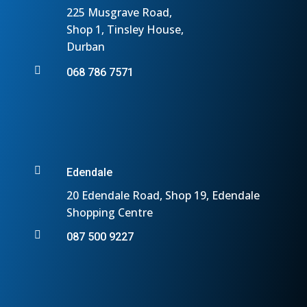
225 Musgrave Road,
Shop 1, Tinsley House,
Durban

068 786 7571

Edendale
20 Edendale Road, Shop 19, Edendale
Shopping Centre

087 500 9227