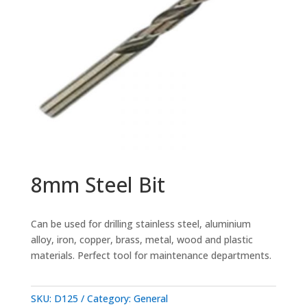
8mm Steel Bit
Can be used for drilling stainless steel, aluminium
alloy, iron, copper, brass, metal, wood and plastic
materials. Perfect tool for maintenance departments.
SKU:
D125
Category:
General