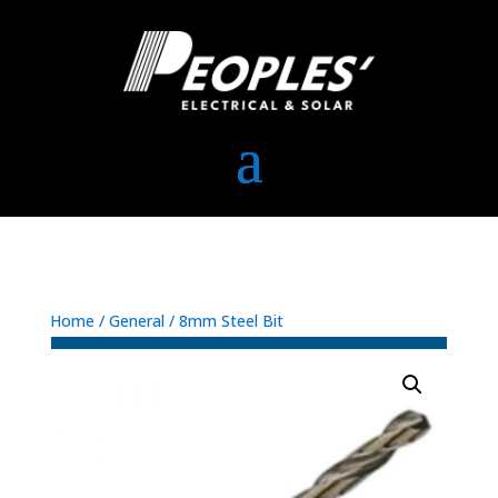
Home
/
General
/ 8mm Steel Bit