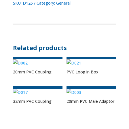
SKU:
D126
Category:
General
Related products
20mm PVC Coupling
PVC Loop in Box
32mm PVC Coupling
20mm PVC Male Adaptor