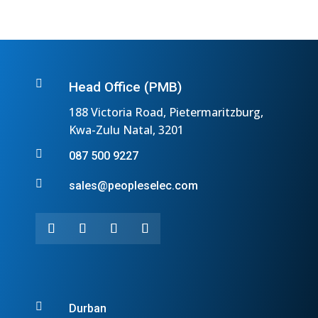

Head Office (PMB)
188 Victoria Road, Pietermaritzburg,
Kwa-Zulu Natal, 3201

087 500 9227

sales@peopleselec.com

Durban