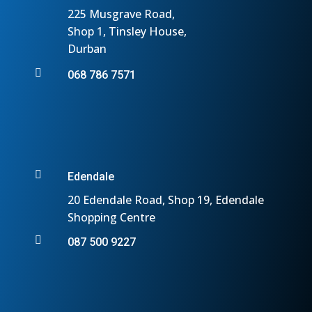
225 Musgrave Road,
Shop 1, Tinsley House,
Durban

068 786 7571

Edendale
20 Edendale Road, Shop 19, Edendale
Shopping Centre

087 500 9227