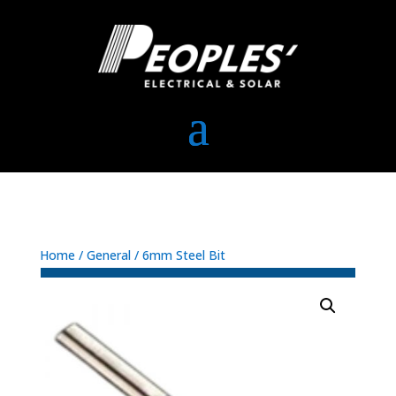
Home
/
General
/ 6mm Steel Bit