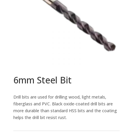
6mm Steel Bit
Drill bits are used for drilling wood, light metals,
fiberglass and PVC. Black oxide-coated drill bits are
more durable than standard HSS bits and the coating
helps the drill bit resist rust.