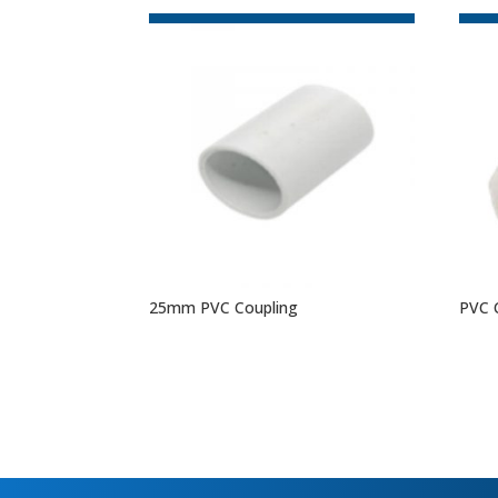
25mm PVC Coupling
PVC 