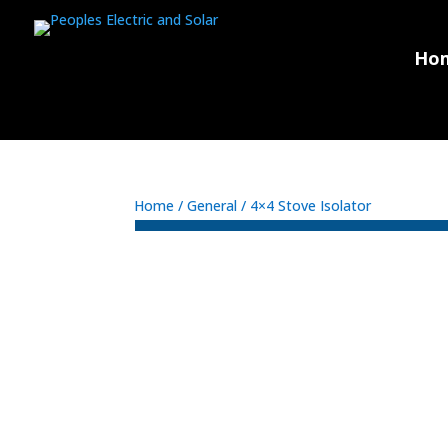
Ho
Home
/
General
/ 4×4 Stove Isolator