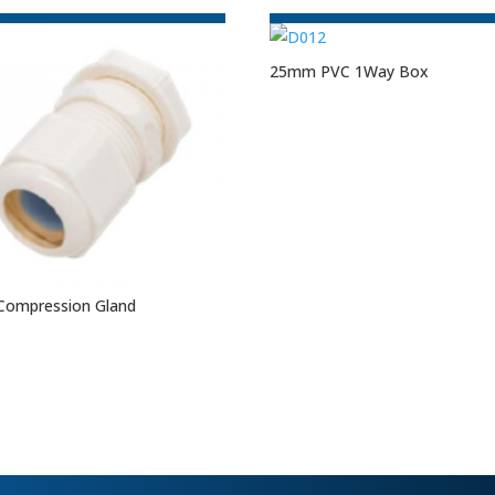
25mm PVC 1Way Box
Compression Gland