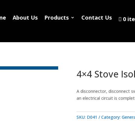
Home
About Us
Products
Contact
me
About Us
Products
Contact Us
0 it
0 items
4×4 Stove Iso
A disconnector, disconnect sw
an electrical circuit is compl
SKU:
D041
Category:
Genera