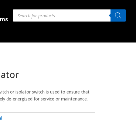
Products
Products
search
search
 Us
ems
lator
itch or isolator switch is used to ensure that
etely de-energized for service or maintenance.
l