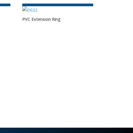
PVC Extension Ring