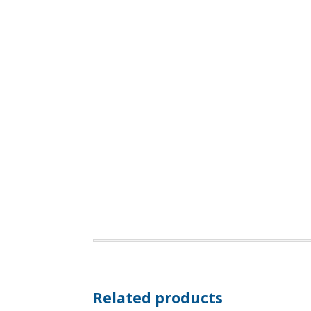
Related products