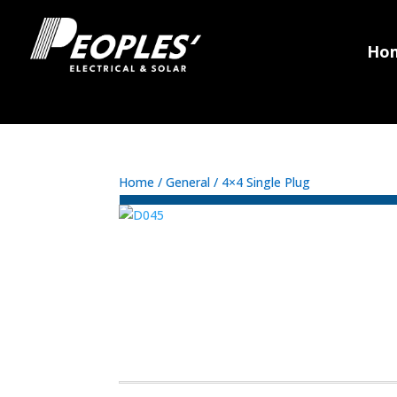
Ho
Home
/
General
/ 4×4 Single Plug