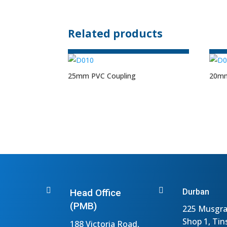
Related products
25mm PVC Coupling
20mm


Head Office
Durban
(PMB)
225 Musgra
Shop 1, Tin
188 Victoria Road,