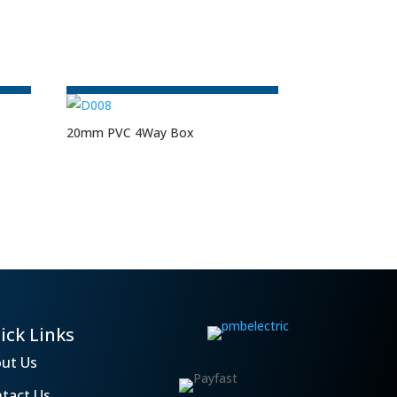
20mm PVC 4Way Box
ick Links
ut Us
tact Us