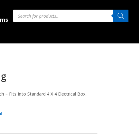
Products
Products
search
search
 Us
ems
ug
 – Fits Into Standard 4 X 4 Electrical Box.
l