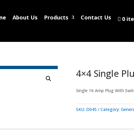
Home
About Us
Products
Contact
me
About Us
Products
Contact Us
0 it
0 items
4×4 Single Pl
Single 16 Amp Plug With Switch
SKU:
D045
Category:
Genera