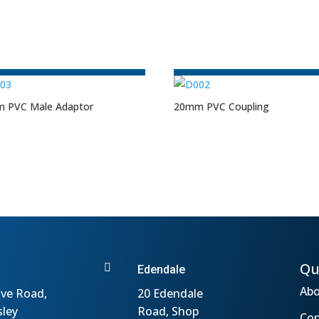
 PVC Male Adaptor
20mm PVC Coupling
Qu

Edendale
Abo
ve Road,
20 Edendale
sley
Road, Shop
Con