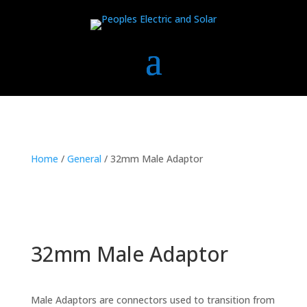
Home
/
General
/ 32mm Male Adaptor
32mm Male Adaptor
Male Adaptors are connectors used to transition from