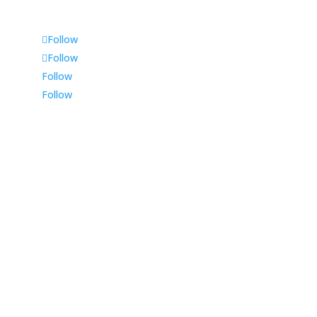
Follow
Follow
Follow
Follow
Durban
225 Musgrave Road,
Shop 1, Tinsley House,
Durban