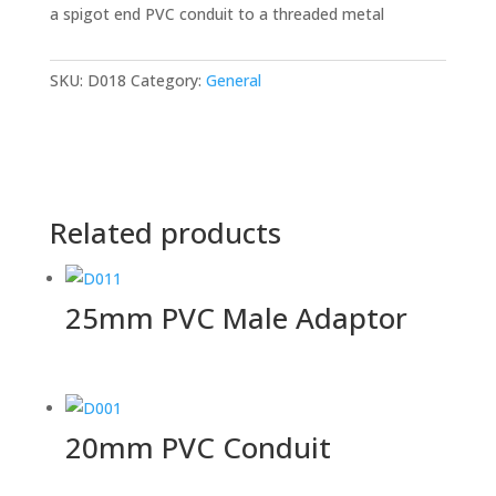
a spigot end PVC conduit to a threaded metal
SKU:
D018
Category:
General
Related products
25mm PVC Male Adaptor
20mm PVC Conduit