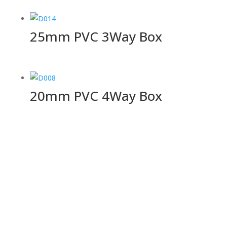
25mm PVC 3Way Box
20mm PVC 4Way Box