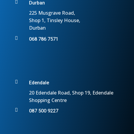

Durban
225 Musgrave Road,
Shop 1, Tinsley House,
Durban

068 786 7571

Edendale
20 Edendale Road, Shop 19, Edendale
Shopping Centre

087 500 9227