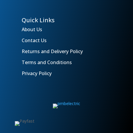
Quick Links
About Us
Contact Us
Returns and Delivery Policy
Terms and Conditions
Privacy Policy