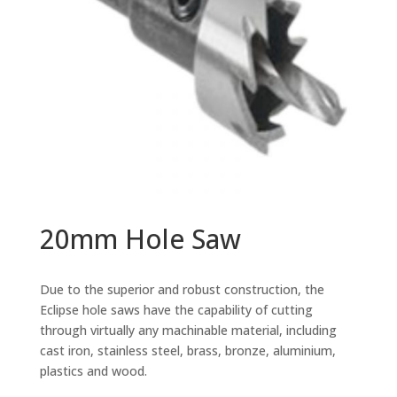
20mm Hole Saw
Due to the superior and robust construction, the
Eclipse hole saws have the capability of cutting
through virtually any machinable material, including
cast iron, stainless steel, brass, bronze, aluminium,
plastics and wood.