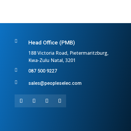

Head Office (PMB)
188 Victoria Road, Pietermaritzburg,
Kwa-Zulu Natal, 3201

087 500 9227

sales@peopleselec.com