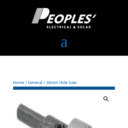
Home
/
General
/ 20mm Hole Saw