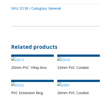
SKU:
D130
Category:
General
Related products
25mm PVC 1Way Box
32mm PVC Conduit
PVC Extension Ring
20mm PVC Conduit